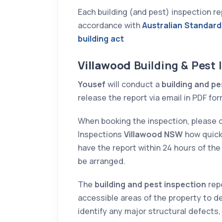
Each building (and pest) inspection 
026
21 DECEMBER 2025
accordance with
Australian Standard
n amazing
Hamza was very diligent
building act
rt on the
and helpful in determinin
e just
the purchase. His and
Villawood
Building & Pest
he report was
Ispect's experience, and
Yousef
will conduct a
building and pe
h great detail
prompt communication
release the report via email in PDF for
d
helped us to cancel a dea
ions. They
within the cooling off
When booking the inspection, please 
do the
period, saving us subtanti
Inspections
Villawood NSW
how quick
 short notice,
money.
have the report within 24 hours of the 
at with
be arranged.
U V
stin M
on and
The
building and pest inspection
repo
iced. Highly
accessible areas of the property to de
identify any major structural defects,