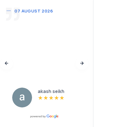
07 AUGUST 2026
02 A
Thank
purcha
profess
defini
you gu
futur
akash seikh