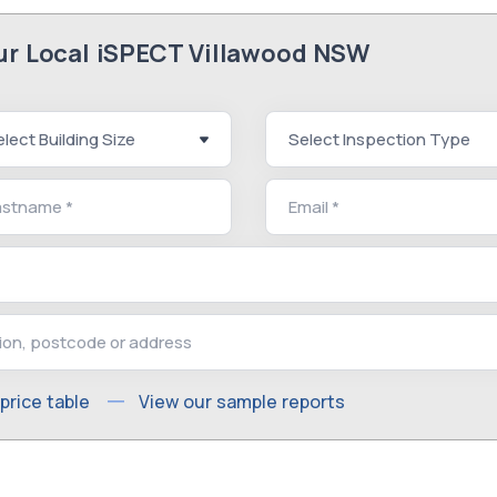
our Local iSPECT Villawood NSW
price table
View our sample reports