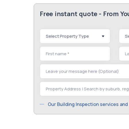
Free instant quote - From Y
Our Building Inspection services and 