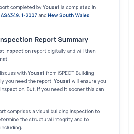
report completed by
Yousef
is completed in
10 DECEMBER 2025
 AS4349. 1-2007
and
New South Wales
g
 Inspection Report Summary
st inspection
report digitally and will then
mat.
l
discuss with
Yousef
from iSPECT Building
al
ly you need the report.
Yousef
will ensure you
inspection. But, if you need it sooner this can
Prasun
rt comprises a visual building inspection to
termine the structural integrity and to
 including: