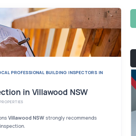
LOCAL PROFESSIONAL BUILDING INSPECTORS IN
ection in Villawood NSW
Yousef Chamoun
PROPERTIES
BUILDING INSPECTOR
info@ispect.com.au
ions
Villawood NSW
strongly recommends
 inspection.
More Information