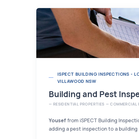
ISPECT BUILDING INSPECTIONS - 
VILLAWOOD NSW
Building and Pest Insp
Yousef Chamoun
RESIDENTIAL PROPERTIES
COMMERCIAL 
BUILDING INSPECTOR
info@ispect.com.au
Yousef
from iSPECT Building Inspect
adding a pest inspection to a building
More Information