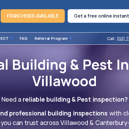
FRANCHISES AVAILABLE
Get a free online instan
PECT
FAQ
Referral Program
Call:
(02) 
l Building & Pest I
Villawood
Need a
reliable building & Pest inspection?
nd professional building inspections
with cl
 you can trust across Villawood & Canterbur