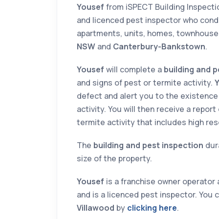
Yousef
from iSPECT Building Inspect
and licenced pest inspector who cond
apartments, units, homes, townhouse
NSW
and
Canterbury-Bankstown
.
Yousef
will complete a
building and p
and signs of pest or termite activity.
defect and alert you to the existence
activity. You will then receive a repor
termite activity that includes high re
The
building and pest inspection
dur
size of the property.
Yousef
is a franchise owner operator 
and is a licenced pest inspector. You 
Villawood
by
clicking here
.