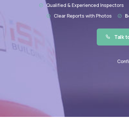
Qualified & Experienced Inspectors
Clear Reports with Photos
B
Talk t
Confi