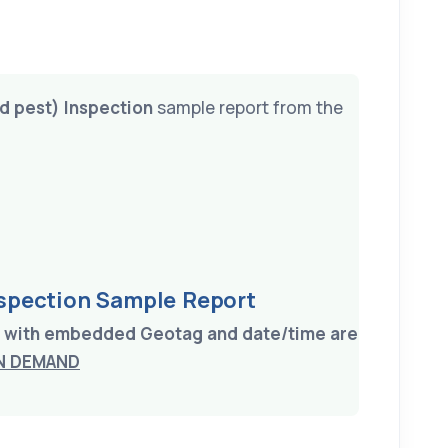
nd pest) Inspection
sample report from the
nspection Sample Report
on with embedded Geotag and date/time are
N DEMAND