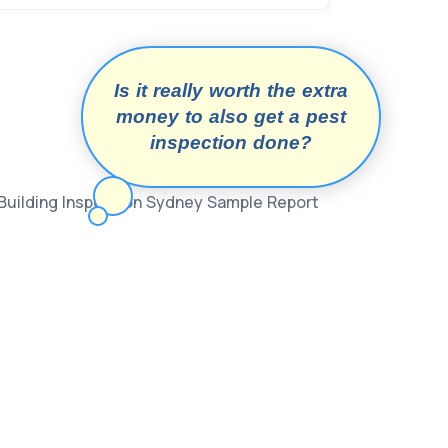
Is it really worth the extra
money to also get a pest
inspection done?