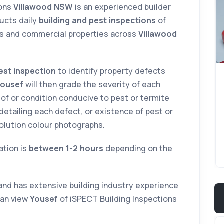
ions
Villawood NSW
is an experienced builder
ucts daily
building and pest inspections
of
s and commercial properties across
Villawood
est inspection
to identify property defects
Yousef
will then grade the severity of each
 of or condition conducive to pest or termite
t detailing each defect, or existence of pest or
solution colour photographs.
ation is
between 1-2 hours
depending on the
and has extensive building industry experience
can view
Yousef
of iSPECT Building Inspections