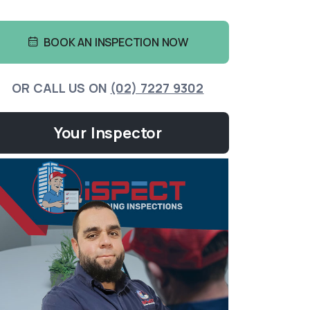
BOOK AN INSPECTION NOW
OR CALL US ON
(02) 7227 9302
Your Inspector
Yousef
BUILDING
info@i
More 