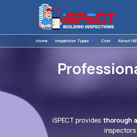
Home
Inspection Types
Cost
About iS
Professiona
iSPECT provides
thorough a
inspectors