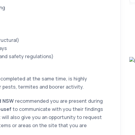
ing
d
ructural)
ays
 and safety regulations)
 completed at the same time, is highly
or pests, termites and boorer activity.
od NSW
recommended you are present during
ousef
to communicate with you their findings
 will also give you an opportunity to request
tems or areas on the site that you are