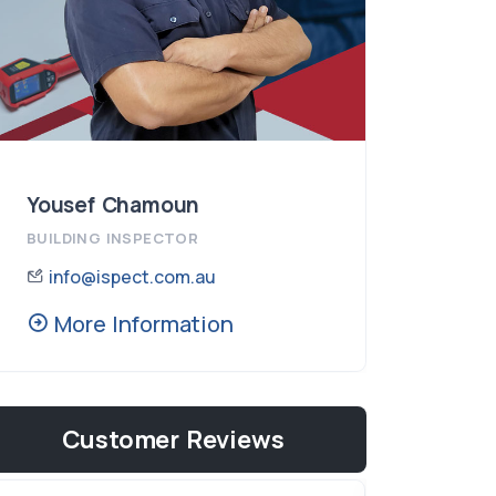
Yousef Chamoun
BUILDING INSPECTOR
info@ispect.com.au
More Information
Customer Reviews