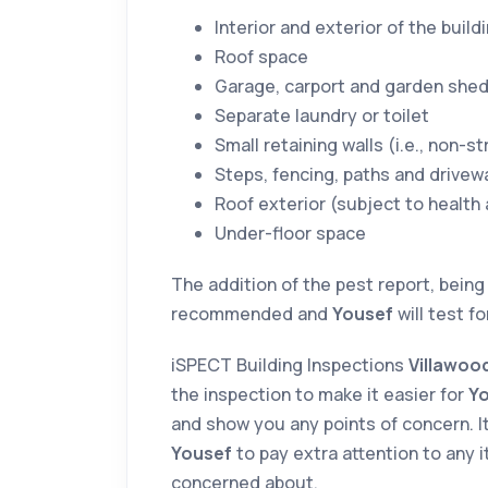
Interior and exterior of the build
Roof space
Garage, carport and garden she
Separate laundry or toilet
Small retaining walls (i.e., non-st
Steps, fencing, paths and drivew
Roof exterior (subject to health
Under-floor space
The addition of the pest report, being
recommended and
Yousef
will test f
iSPECT Building Inspections
Villawo
the inspection to make it easier for
Y
and show you any points of concern. It
Yousef
to pay extra attention to any i
concerned about.