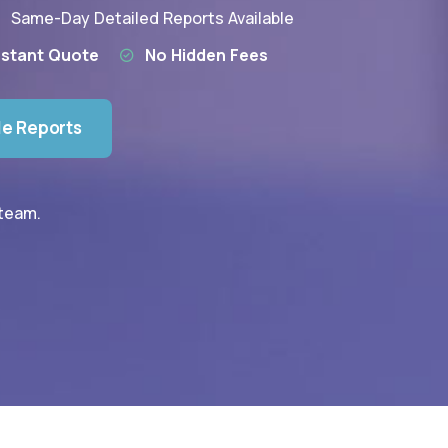
Same-Day Detailed Reports Available
nstant Quote
No Hidden Fees
le Reports
 team.