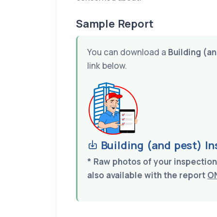
Sample Report
You can download a
Building (a
link below.
Building (and pest) I
* Raw photos of your inspecti
also available with the report
O