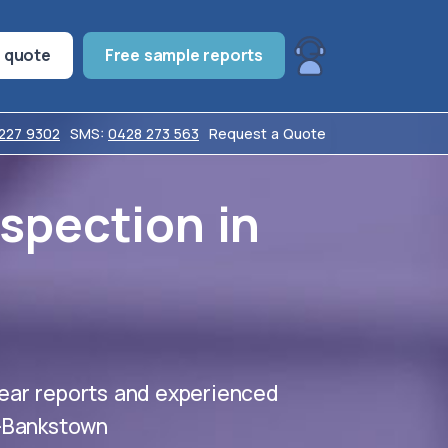
t quote
Free sample reports
7227 9302
SMS:
0428 273 563
Request a Quote
nspection in
ear reports and experienced
y-Bankstown