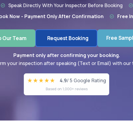
Speak Directly With Your Inspector Before Booking
ook Now - Payment Only After Confirmation
Free I
Free Samp
o Our Team
Request Booking
Payment only after confirming your booking.
rm your inspection after speaking (Text or Email) with our
4.9
/ 5 Google Rating
Based on 1,000+ reviews